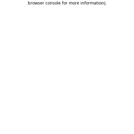
browser console for more information)
.