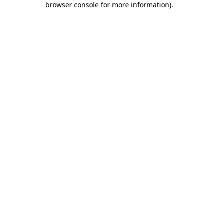
browser console for more information)
.