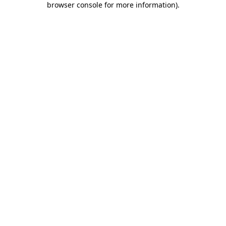
browser console for more information)
.