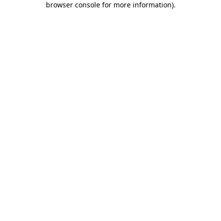
browser console for more information)
.