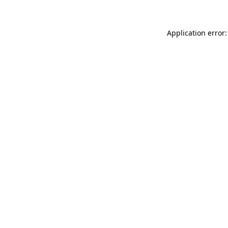
Application error