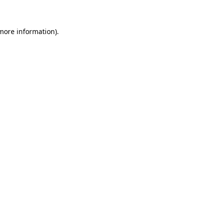
 more information)
.