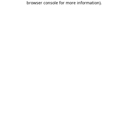
browser console for more information)
.