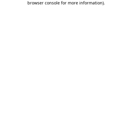
browser console for more information)
.