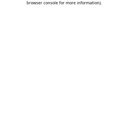
browser console for more information)
.