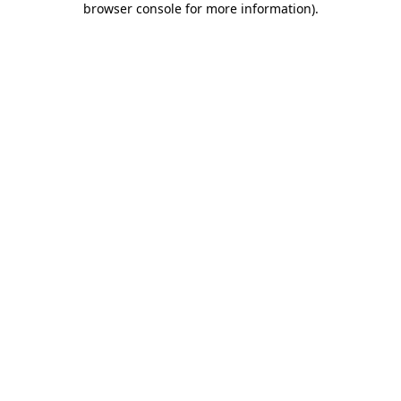
browser console for more information)
.