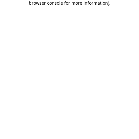
browser console for more information)
.