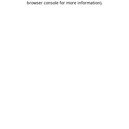
browser console for more information)
.