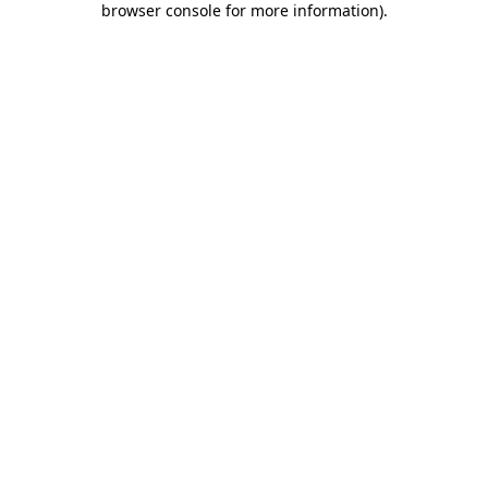
browser console for more information)
.