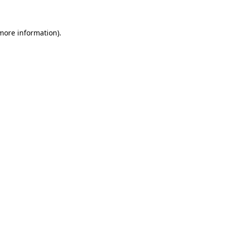
 more information)
.