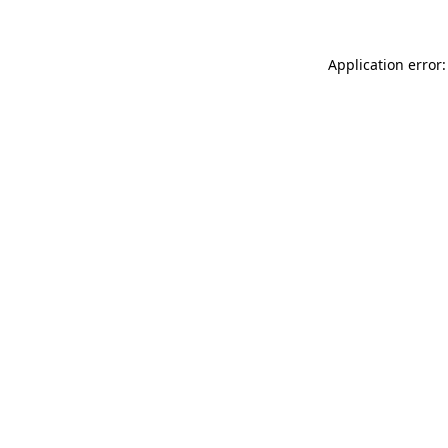
Application error