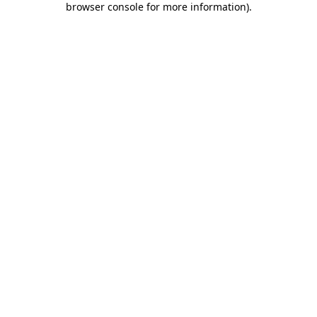
browser console for more information)
.