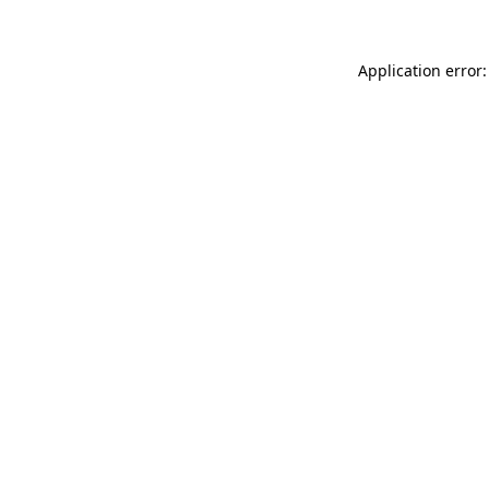
Application error