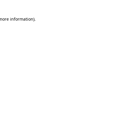
 more information)
.