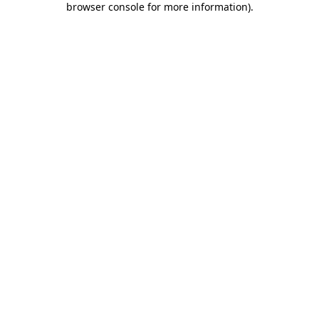
browser console for more information)
.