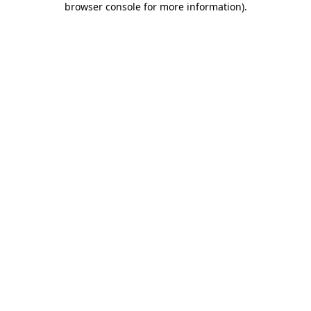
browser console for more information)
.