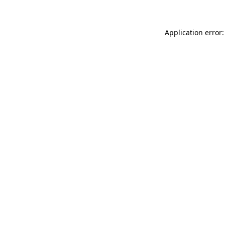
Application error