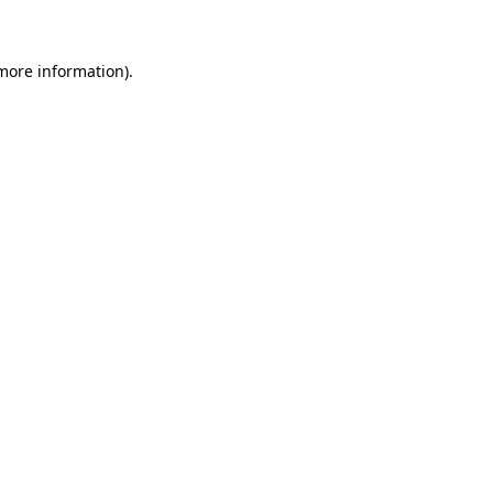
 more information)
.