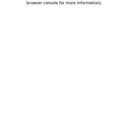
browser console for more information)
.