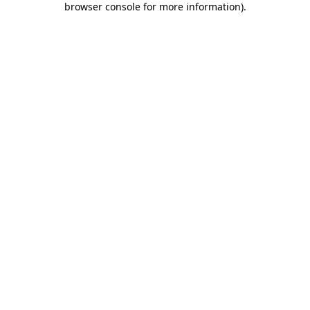
browser console for more information)
.