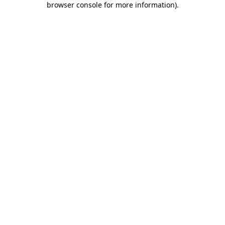
browser console for more information)
.