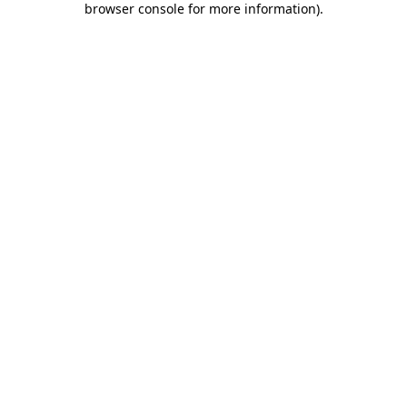
browser console for more information)
.