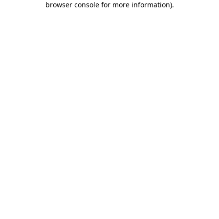
browser console for more information)
.