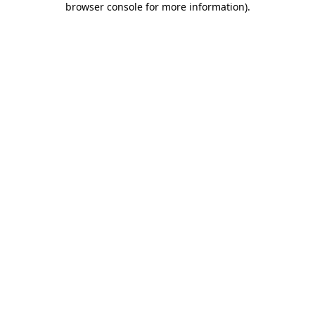
browser console for more information)
.