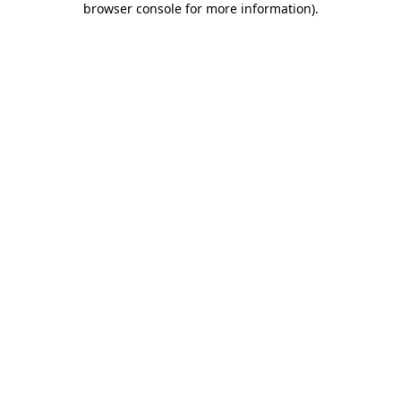
browser console for more information)
.