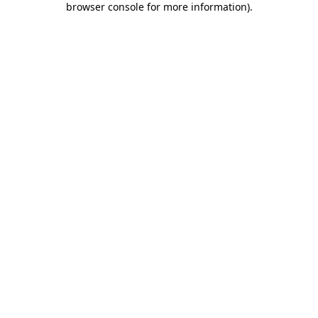
browser console for more information)
.