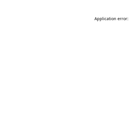
Application error