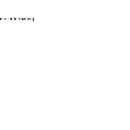
 more information)
.