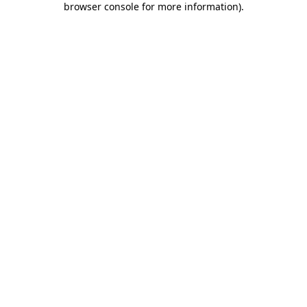
browser console for more information)
.