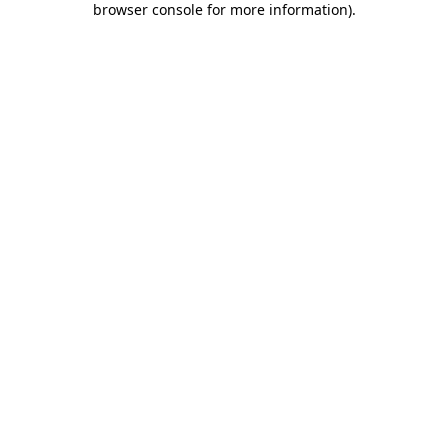
browser console for more information)
.