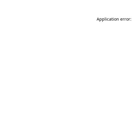
Application error