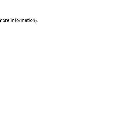
 more information)
.