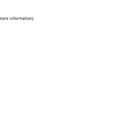
 more information)
.