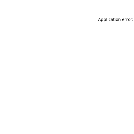
Application error