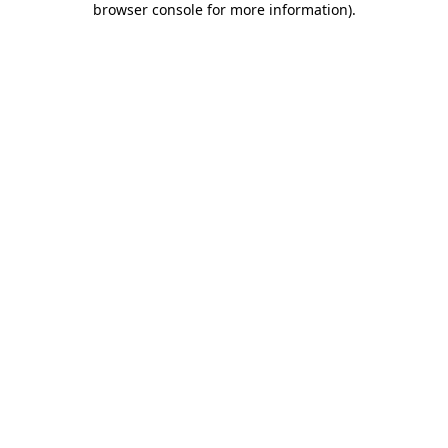
browser console for more information)
.