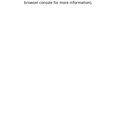
browser console for more information)
.