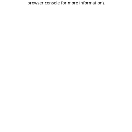
browser console for more information)
.