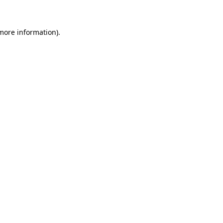
 more information)
.