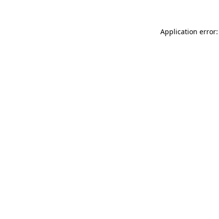
Application error