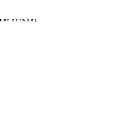
 more information)
.