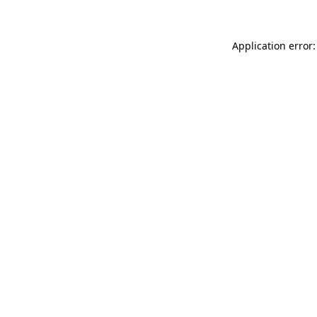
Application error