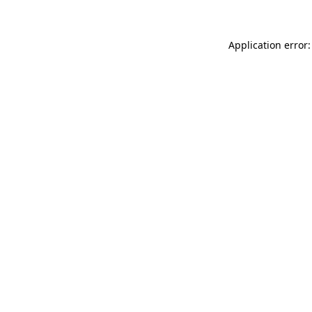
Application error