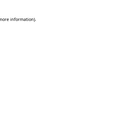
 more information)
.