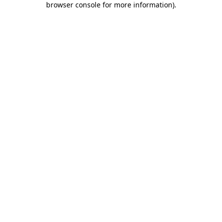
browser console for more information)
.