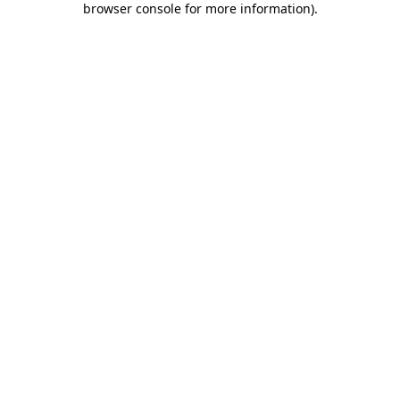
browser console for more information)
.