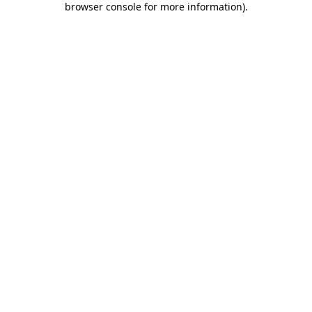
browser console for more information)
.