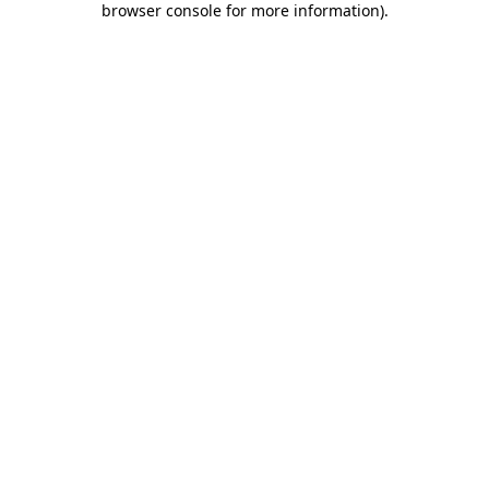
browser console for more information)
.