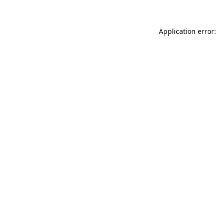
Application error