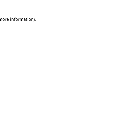
 more information)
.