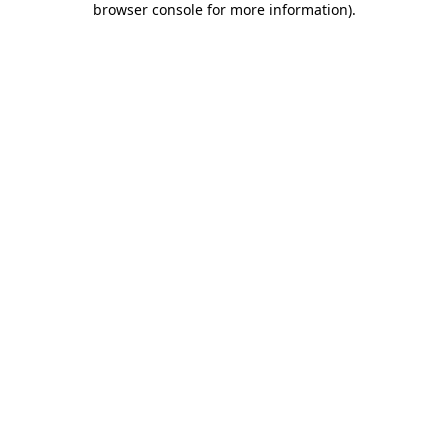
browser console for more information)
.