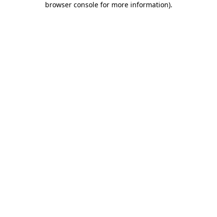
browser console for more information)
.