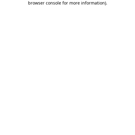
browser console for more information)
.