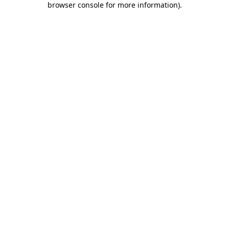
browser console for more information)
.