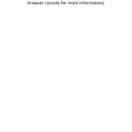
browser console for more information)
.