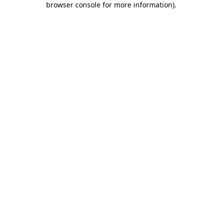
browser console for more information)
.