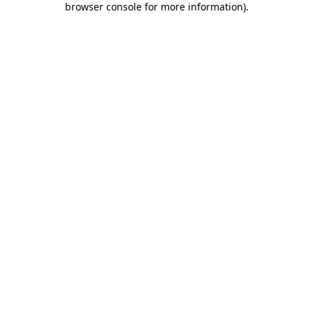
browser console for more information)
.