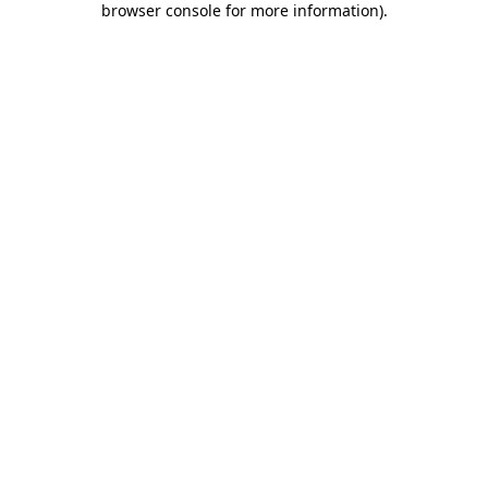
browser console for more information)
.